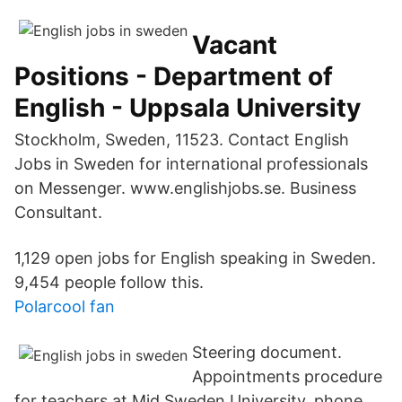
Vacant
Positions - Department of
English - Uppsala University
Stockholm, Sweden, 11523. Contact English
Jobs in Sweden for international professionals
on Messenger. www.englishjobs.se. Business
Consultant.
1,129 open jobs for English speaking in Sweden.
9,454 people follow this.
Polarcool fan
Steering document.
Appointments procedure
for teachers at Mid Sweden University. phone.