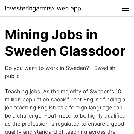
investeringarmrsx.web.app
Mining Jobs in
Sweden Glassdoor
Do you want to work in Sweden? - Swedish
public
Teaching jobs. As the majority of Sweden's 10
million population speak fluent English finding a
job teaching English as a foreign language can
be a challenge. You'll need to be highly qualified
as the profession is regulated to ensure a good
quality and standard of teaching across the