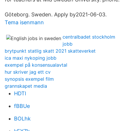
Göteborg. Sweden. Apply by2021-06-03.
Tema isenmann
centralbadet stockholm
jobb
brytpunkt statlig skatt 2021 skatteverket
ica maxi nykoping jobb
exempel på konsensualavtal
hur skriver jag ett cv
synopsis exempel film
grannskapet media
HDTl
fBBUe
BOLhk