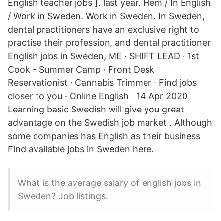
English teacher jobs ]. last year. Hem / In English
/ Work in Sweden. Work in Sweden. In Sweden,
dental practitioners have an exclusive right to
practise their profession, and dental practitioner
English jobs in Sweden, ME · SHIFT LEAD · 1st
Cook - Summer Camp · Front Desk
Reservationist · Cannabis Trimmer · Find jobs
closer to you · Online English 14 Apr 2020
Learning basic Swedish will give you great
advantage on the Swedish job market . Although
some companies has English as their business
Find available jobs in Sweden here.
What is the average salary of english jobs in
Sweden? Job listings.