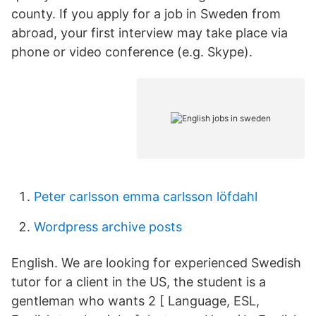
county. If you apply for a job in Sweden from
abroad, your first interview may take place via
phone or video conference (e.g. Skype).
Peter carlsson emma carlsson löfdahl
Wordpress archive posts
English. We are looking for experienced Swedish
tutor for a client in the US, the student is a
gentleman who wants 2 [ Language, ESL,