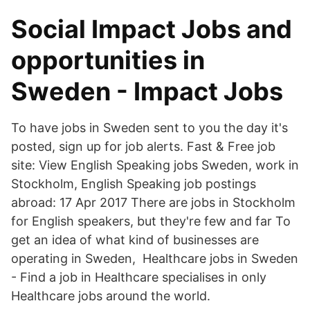
Social Impact Jobs and
opportunities in
Sweden - Impact Jobs
To have jobs in Sweden sent to you the day it's
posted, sign up for job alerts. Fast & Free job
site: View English Speaking jobs Sweden, work in
Stockholm, English Speaking job postings
abroad: 17 Apr 2017 There are jobs in Stockholm
for English speakers, but they're few and far To
get an idea of what kind of businesses are
operating in Sweden, Healthcare jobs in Sweden
- Find a job in Healthcare specialises in only
Healthcare jobs around the world.