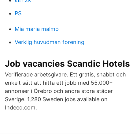
kEYZk
PS
Mia maria malmo
Verklig huvudman forening
Job vacancies Scandic Hotels
Verifierade arbetsgivare. Ett gratis, snabbt och
enkelt sätt att hitta ett jobb med 55.000+
annonser i Örebro och andra stora städer i
Sverige. 1,280 Sweden jobs available on
Indeed.com.